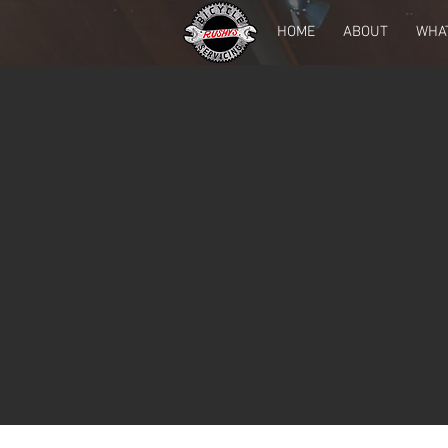
HOME
ABOUT
WHA