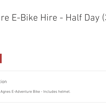
re E-Bike Hire - Half Day 
tion
- Agnes E-Adventure Bike - Includes helmet.