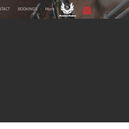
NTACT
BOOKINGS
More