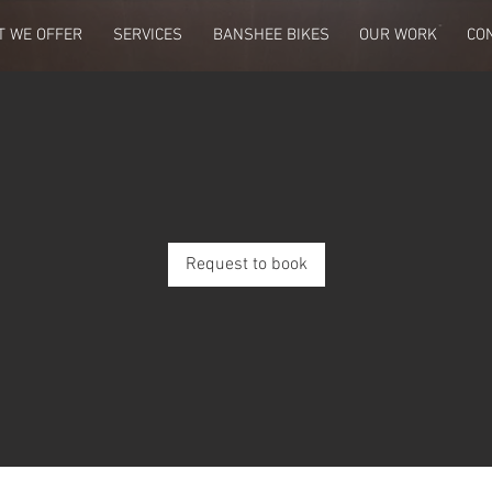
T WE OFFER
SERVICES
BANSHEE BIKES
OUR WORK
CO
Request to book