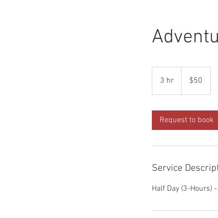
Adventu
50
Australian
3 hr
3
$50
dollars
h
r
Request to book
Service Descrip
Half Day (3-Hours) 